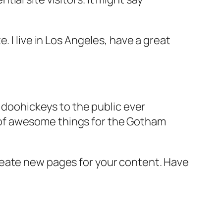
e. I live in Los Angeles, have a great
doohickeys to the public ever
s of awesome things for the Gotham
reate new pages for your content. Have