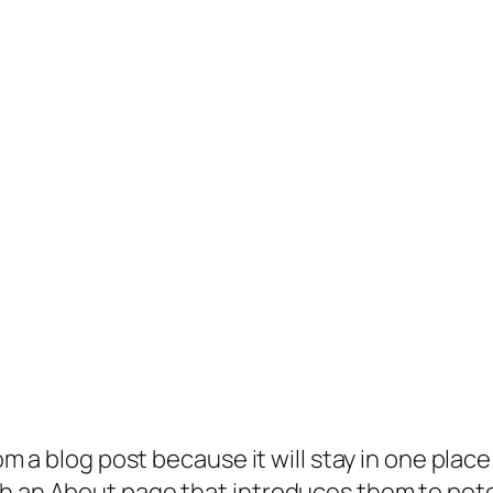
rom a blog post because it will stay in one plac
 an About page that introduces them to potenti