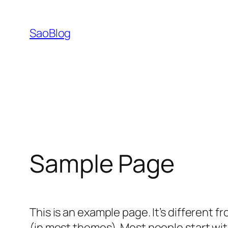
跳
至
SaoBlog
内
容
Sample Page
This is an example page. It’s different f
(in most themes). Most people start with