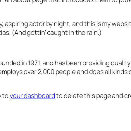
, aspiring actor by night, and this is my websit
as. (And gettin’ caught in the rain.)
ded in 1971, and has been providing quality 
 employs over 2,000 people and does all kind
o to
your dashboard
to delete this page and c