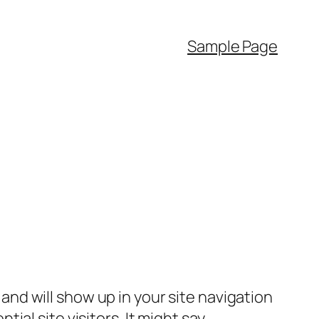
Sample Page
e and will show up in your site navigation
al site visitors. It might say