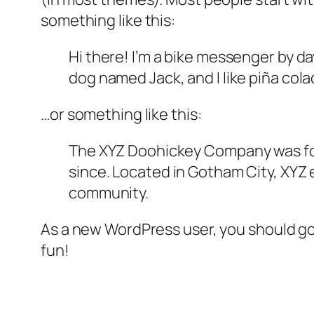
something like this:
Hi there! I’m a bike messenger by day
dog named Jack, and I like piña colad
…or something like this:
The XYZ Doohickey Company was foun
since. Located in Gotham City, XYZ
community.
As a new WordPress user, you should g
fun!